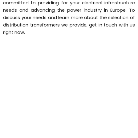
committed to providing for your electrical infrastructure
needs and advancing the power industry in Europe. To
discuss your needs and learn more about the selection of
distribution transformers we provide, get in touch with us
right now.