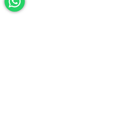
Contact Our Sales
Team
Need to get in touch with the team? We’re all
Here.
Get In Touch