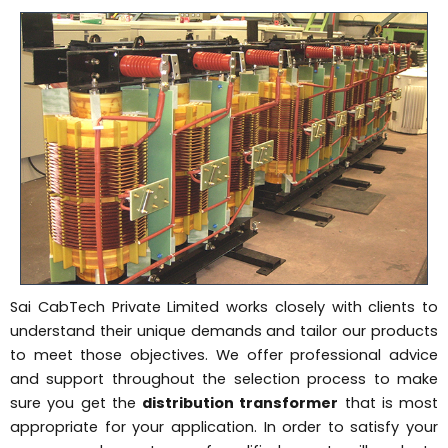
Sai CabTech Private Limited works closely with clients to
understand their unique demands and tailor our products
to meet those objectives. We offer professional advice
and support throughout the selection process to make
sure you get the
distribution transformer
that is most
appropriate for your application. In order to satisfy your