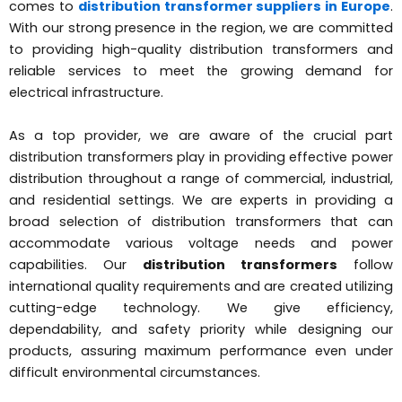
comes to
distribution transformer suppliers in Europe
.
With our strong presence in the region, we are committed
to providing high-quality distribution transformers and
reliable services to meet the growing demand for
electrical infrastructure.
As a top provider, we are aware of the crucial part
distribution transformers play in providing effective power
distribution throughout a range of commercial, industrial,
and residential settings. We are experts in providing a
broad selection of distribution transformers that can
accommodate various voltage needs and power
capabilities. Our
distribution transformers
follow
international quality requirements and are created utilizing
cutting-edge technology. We give efficiency,
dependability, and safety priority while designing our
products, assuring maximum performance even under
difficult environmental circumstances.