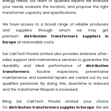
energy needs, our team of qualified experts will evaluate
your needs, evaluate the location, and propose the right
transformer capacity and specifications.
We have access to a broad range of reliable producers
and suppliers through whom we may get
premium
distribution transformers suppliers in
Europe
at reasonable costs.
Sai CabTech Private Limited also provides extensive after-
sales support and maintenance services to guarantee the
durability and ideal performance of
distribution
transformers
. Routine inspections, preventative
maintenance, and essential repairs are carried out by our
qualified personnel. By doing this, downtime is reduced
and the transformer lifespan is increased.
Bring Sai CabTech Private Limited your choice
for
distribution transformers supplier in Europe
. We are