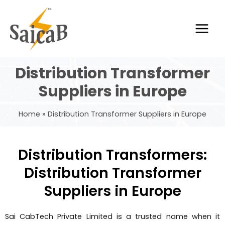
Skip
Main
to
Men
content
Distribution Transformer
Suppliers in Europe
Home
Distribution Transformer Suppliers in Europe
Distribution Transformers:
Distribution Transformer
Suppliers in Europe
Sai CabTech Private Limited is a trusted name when it