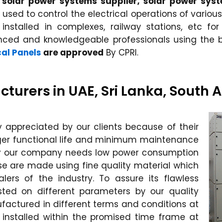
r, solar power systems supplier, solar power syst
sed to control the electrical operations of various
 installed in complexes, railway stations, etc for
enced and knowledgeable professionals using th
cal Panels
are approved
By CPRI.
cturers in UAE, Sri Lanka, South 
ly appreciated by our clients because of their
longer functional life and minimum maintenance
y our company needs low power consumption
ese are made using fine quality material which
lers of the industry. To assure its flawless
ested on different parameters by our quality
nufactured in different terms and conditions at
installed within the promised time frame at