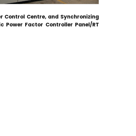
er Control Centre, and Synchronizing
c Power Factor Controller Panel/RT