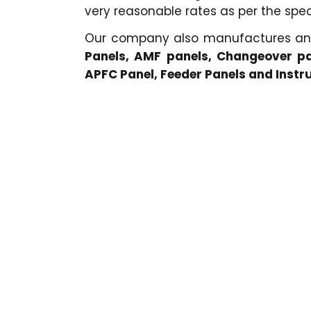
very reasonable rates as per the speci
Our company also manufactures a
Panels, AMF panels, Changeover pa
APFC Panel, Feeder Panels and Inst