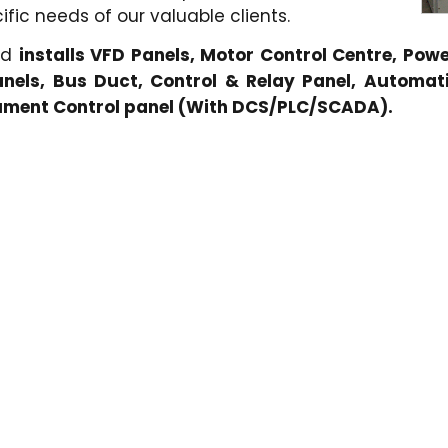
fic needs of our valuable clients.
nd
installs VFD Panels, Motor Control Centre, Pow
nels, Bus Duct, Control & Relay Panel, Automati
rument Control panel (With DCS/PLC/SCADA).