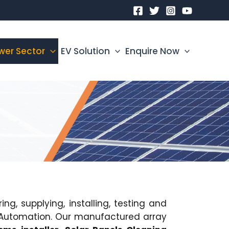
wer Sector
EV Solution
Enquire Now
g, supplying, installing, testing and
ss Automation. Our manufactured array