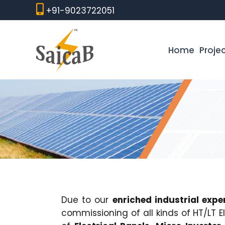
Skip
+91-9023722051
to
content
Home
Proje
Due to our
enriched industrial expe
commissioning of all kinds of HT/LT 