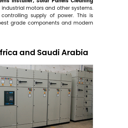
ems installer, Solar Panels Cleaning
 industrial motors and other systems.
 controlling supply of power. This is
e best grade components and modern
Africa and Saudi Arabia