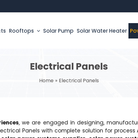
cts
Rooftops
Solar Pump
Solar Water Heater
Po
Electrical Panels
Home
Electrical Panels
riences
, we are engaged in designing, manufacturin
Electrical Panels with complete solution for proce