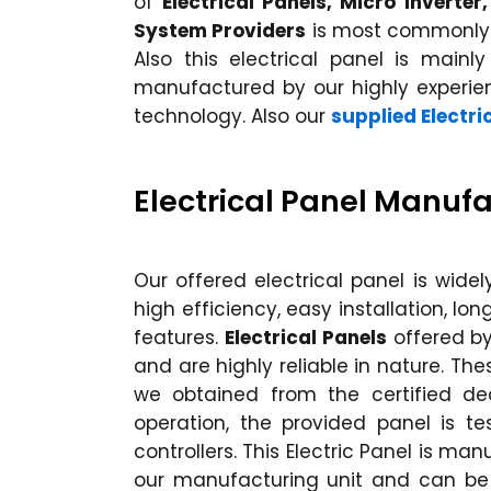
of
Electrical Panels, Micro Inverte
System Providers
is most commonly u
Also this electrical panel is mainly
manufactured by our highly experi
technology. Also our
supplied Electri
Electrical Panel Manufa
Our offered electrical panel is wide
high efficiency, easy installation, 
features.
Electrical Panels
offered b
and are highly reliable in nature. Th
we obtained from the certified dea
operation, the provided panel is t
controllers. This Electric Panel is ma
our manufacturing unit and can be 