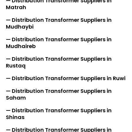
— Distribution Transformer Suppliers in
Matrah
— Distribution Transformer Suppliers in
Mudhaybi
— Distribution Transformer Suppliers in
Mudhaireb
— Distribution Transformer Suppliers in
Rustaq
— Distribution Transformer Suppliers in Ruwi
— Distribution Transformer Suppliers in
Saham
— Distribution Transformer Suppliers in
Shinas
— Distribution Transformer Suppliers in