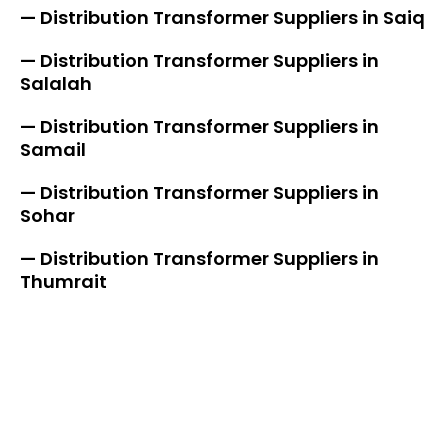
— Distribution Transformer Suppliers in Saiq
— Distribution Transformer Suppliers in
Salalah
— Distribution Transformer Suppliers in
Samail
— Distribution Transformer Suppliers in
Sohar
— Distribution Transformer Suppliers in
Thumrait