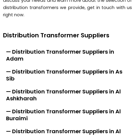
discuss your needs and learn more about the selection of
distribution transformers we provide, get in touch with us
right now.
Distribution Transformer Suppliers
— Distribution Transformer Suppliers in
Adam
— Distribution Transformer Suppliers in As
Sib
— Distribution Transformer Suppliers in Al
Ashkharah
— Distribution Transformer Suppliers in Al
Buraimi
— Distribution Transformer Suppliers in Al