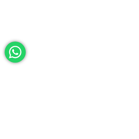
Contact Our Sales
Team
Need to get in touch with the team? We’re all