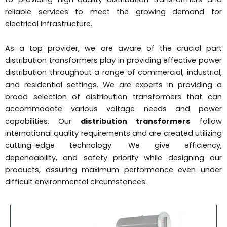
reliable services to meet the growing demand for
electrical infrastructure.
As a top provider, we are aware of the crucial part
distribution transformers play in providing effective power
distribution throughout a range of commercial, industrial,
and residential settings. We are experts in providing a
broad selection of distribution transformers that can
accommodate various voltage needs and power
capabilities. Our
distribution transformers
follow
international quality requirements and are created utilizing
cutting-edge technology. We give efficiency,
dependability, and safety priority while designing our
products, assuring maximum performance even under
difficult environmental circumstances.