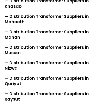
— Distribution Transformer Suppliers in
Khasab
— Distribution Transformer Suppliers in
Mahooth
— Distribution Transformer Suppliers in
Manah
— Distribution Transformer Suppliers in
Muscat
— Distribution Transformer Suppliers in
Nizwa
— Distribution Transformer Suppliers in
Quriyat
— Distribution Transformer Suppliers in
Raysut