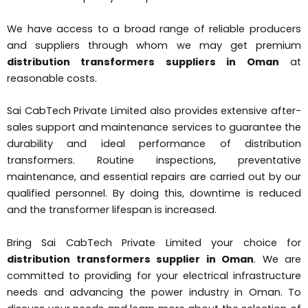
We have access to a broad range of reliable producers
and suppliers through whom we may get premium
distribution transformers suppliers in Oman
at
reasonable costs.
Sai CabTech Private Limited also provides extensive after-
sales support and maintenance services to guarantee the
durability and ideal performance of distribution
transformers. Routine inspections, preventative
maintenance, and essential repairs are carried out by our
qualified personnel. By doing this, downtime is reduced
and the transformer lifespan is increased.
Bring Sai CabTech Private Limited your choice for
distribution transformers supplier in Oman
. We are
committed to providing for your electrical infrastructure
needs and advancing the power industry in Oman. To