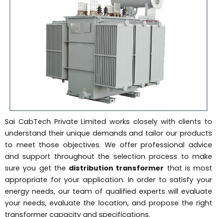
Sai CabTech Private Limited works closely with clients to
understand their unique demands and tailor our products
to meet those objectives. We offer professional advice
and support throughout the selection process to make
sure you get the
distribution transformer
that is most
appropriate for your application. In order to satisfy your
energy needs, our team of qualified experts will evaluate
your needs, evaluate the location, and propose the right
transformer capacity and specifications.