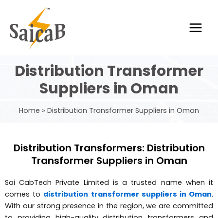
Skip
Main
to
Men
content
Distribution Transformer
Suppliers in Oman
Home
Distribution Transformer Suppliers in Oman
Distribution Transformers: Distribution
Transformer Suppliers in Oman
Sai CabTech Private Limited is a trusted name when it
comes to
distribution transformer suppliers in Oman
.
With our strong presence in the region, we are committed
to providing high-quality distribution transformers and