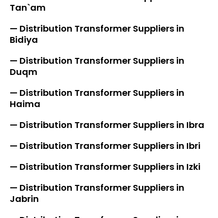
Tan`am
— Distribution Transformer Suppliers in
Bidiya
— Distribution Transformer Suppliers in
Duqm
— Distribution Transformer Suppliers in
Haima
— Distribution Transformer Suppliers in Ibra
— Distribution Transformer Suppliers in Ibri
— Distribution Transformer Suppliers in Izki
— Distribution Transformer Suppliers in
Jabrin