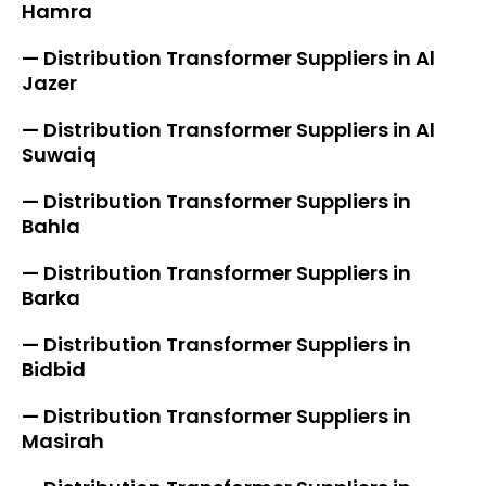
Hamra
— Distribution Transformer Suppliers in Al
Jazer
— Distribution Transformer Suppliers in Al
Suwaiq
— Distribution Transformer Suppliers in
Bahla
— Distribution Transformer Suppliers in
Barka
— Distribution Transformer Suppliers in
Bidbid
— Distribution Transformer Suppliers in
Masirah