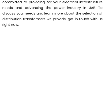
committed to providing for your electrical infrastructure
needs and advancing the power industry in UAE. To
discuss your needs and learn more about the selection of
distribution transformers we provide, get in touch with us
right now.