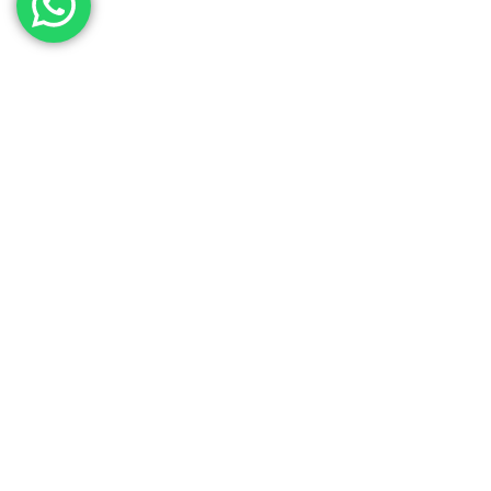
Contact Our Sales
Team
Need to get in touch with the team? We’re all
Here.
Get In Touch