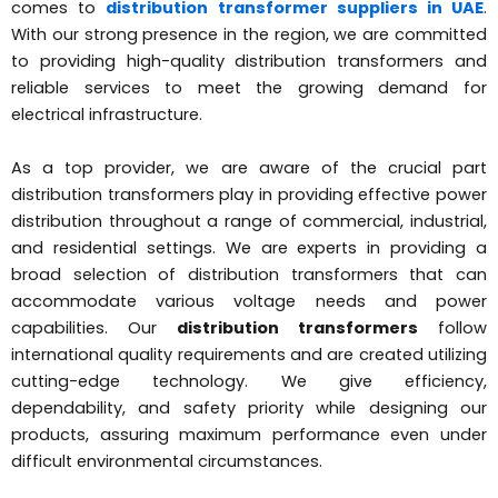
comes to
distribution transformer suppliers in UAE
.
With our strong presence in the region, we are committed
to providing high-quality distribution transformers and
reliable services to meet the growing demand for
electrical infrastructure.
As a top provider, we are aware of the crucial part
distribution transformers play in providing effective power
distribution throughout a range of commercial, industrial,
and residential settings. We are experts in providing a
broad selection of distribution transformers that can
accommodate various voltage needs and power
capabilities. Our
distribution transformers
follow
international quality requirements and are created utilizing
cutting-edge technology. We give efficiency,
dependability, and safety priority while designing our
products, assuring maximum performance even under
difficult environmental circumstances.