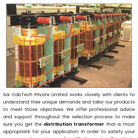
Sai CabTech Private Limited works closely with clients to
understand their unique demands and tailor our products
to meet those objectives. We offer professional advice
and support throughout the selection process to make
sure you get the
distribution transformer
that is most
appropriate for your application. In order to satisfy your