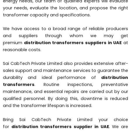
energy needs, our team of qualified experts will evaluate
your needs, evaluate the location, and propose the right
transformer capacity and specifications.
We have access to a broad range of reliable producers
and suppliers through whom we may get
premium
distribution transformers suppliers in UAE
at
reasonable costs.
Sai CabTech Private Limited also provides extensive after-
sales support and maintenance services to guarantee the
durability and ideal performance of
distribution
transformers
. Routine inspections, preventative
maintenance, and essential repairs are carried out by our
qualified personnel. By doing this, downtime is reduced
and the transformer lifespan is increased.
Bring Sai CabTech Private Limited your choice
for
distribution transformers supplier in UAE
. We are