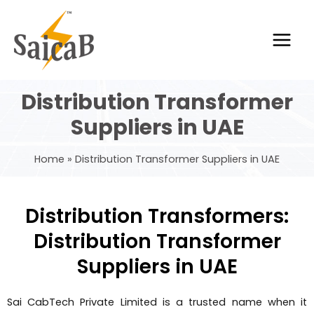
Skip
Main
to
Men
content
Distribution Transformer
Suppliers in UAE
Home
Distribution Transformer Suppliers in UAE
Distribution Transformers:
Distribution Transformer
Suppliers in UAE
Sai CabTech Private Limited is a trusted name when it