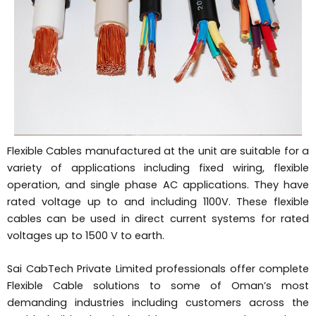
Flexible Cables manufactured at the unit are suitable for a
variety of applications including fixed wiring, flexible
operation, and single phase AC applications. They have
rated voltage up to and including 1100V. These flexible
cables can be used in direct current systems for rated
voltages up to 1500 V to earth.
Sai CabTech Private Limited professionals offer complete
Flexible Cable solutions to some of Oman’s most
demanding industries including customers across the