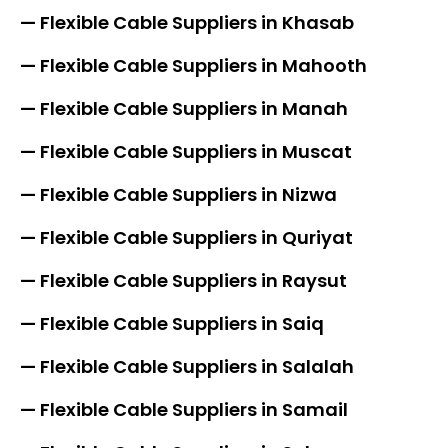
— Flexible Cable Suppliers in Khasab
— Flexible Cable Suppliers in Mahooth
— Flexible Cable Suppliers in Manah
— Flexible Cable Suppliers in Muscat
— Flexible Cable Suppliers in Nizwa
— Flexible Cable Suppliers in Quriyat
— Flexible Cable Suppliers in Raysut
— Flexible Cable Suppliers in Saiq
— Flexible Cable Suppliers in Salalah
— Flexible Cable Suppliers in Samail