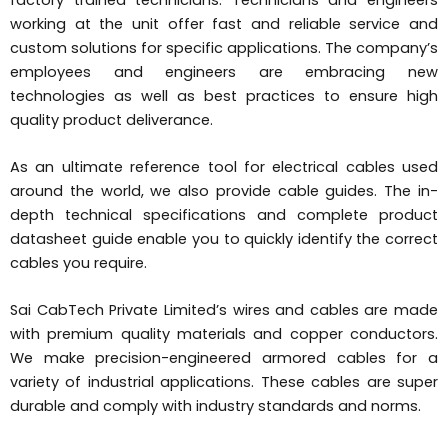
working at the unit offer fast and reliable service and
custom solutions for specific applications. The company’s
employees and engineers are embracing new
technologies as well as best practices to ensure high
quality product deliverance.
As an ultimate reference tool for electrical cables used
around the world, we also provide cable guides. The in-
depth technical specifications and complete product
datasheet guide enable you to quickly identify the correct
cables you require.
Sai CabTech Private Limited’s wires and cables are made
with premium quality materials and copper conductors.
We make precision-engineered armored cables for a
variety of industrial applications. These cables are super
durable and comply with industry standards and norms.