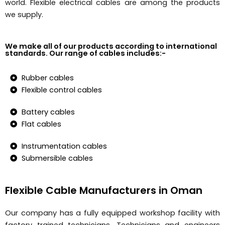
world. Flexible electrical cables are among the products
we supply.
We make all of our products according to international
standards. Our range of cables includes:-
Rubber cables
Flexible control cables
Battery cables
Flat cables
Instrumentation cables
Submersible cables
Flexible Cable Manufacturers in Oman
Our company has a fully equipped workshop facility with
factory trained technicians. Technicians and engineers