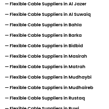
— Flexible Cable Suppliers in Al Jazer
— Flexible Cable Suppliers in Al Suwaiq
— Flexible Cable Suppliers in Bahla
— Flexible Cable Suppliers in Barka
— Flexible Cable Suppliers in Bidbid
— Flexible Cable Suppliers in Masirah
— Flexible Cable Suppliers in Matrah
— Flexible Cable Suppliers in Mudhaybi
— Flexible Cable Suppliers in Mudhaireb
— Flexible Cable Suppliers in Rustaq
— Flexible Cable Suppliers in Ruwi