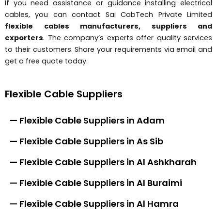
If you need assistance or guidance installing electrical
cables, you can contact Sai CabTech Private Limited
flexible cables manufacturers, suppliers and
exporters
. The company’s experts offer quality services
to their customers. Share your requirements via email and
get a free quote today.
Flexible Cable Suppliers
— Flexible Cable Suppliers in Adam
— Flexible Cable Suppliers in As Sib
— Flexible Cable Suppliers in Al Ashkharah
— Flexible Cable Suppliers in Al Buraimi
— Flexible Cable Suppliers in Al Hamra