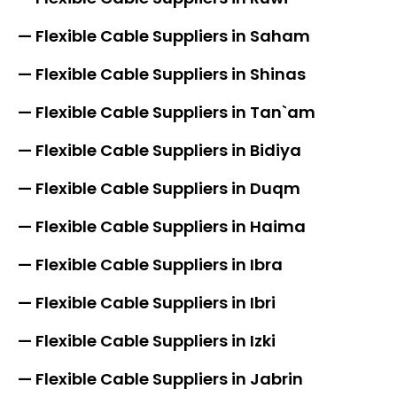
— Flexible Cable Suppliers in Saham
— Flexible Cable Suppliers in Shinas
— Flexible Cable Suppliers in Tan`am
— Flexible Cable Suppliers in Bidiya
— Flexible Cable Suppliers in Duqm
— Flexible Cable Suppliers in Haima
— Flexible Cable Suppliers in Ibra
— Flexible Cable Suppliers in Ibri
— Flexible Cable Suppliers in Izki
— Flexible Cable Suppliers in Jabrin