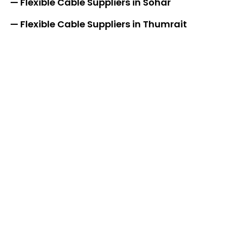
— Flexible Cable Suppliers in Sohar
— Flexible Cable Suppliers in Thumrait