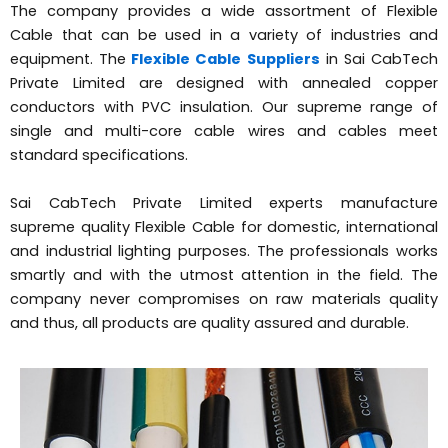
The company provides a wide assortment of Flexible
Cable that can be used in a variety of industries and
equipment. The
Flexible Cable Suppliers
in Sai CabTech
Private Limited are designed with annealed copper
conductors with PVC insulation. Our supreme range of
single and multi-core cable wires and cables meet
standard specifications.
Sai CabTech Private Limited experts manufacture
supreme quality Flexible Cable for domestic, international
and industrial lighting purposes. The professionals works
smartly and with the utmost attention in the field. The
company never compromises on raw materials quality
and thus, all products are quality assured and durable.