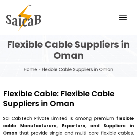
Skip
Main
to
Men
content
Flexible Cable Suppliers in
Oman
Home
Flexible Cable Suppliers in Oman
Flexible Cable: Flexible Cable
Suppliers in Oman
Sai CabTech Private Limited is among premium
flexible
cable Manufacturers, Exporters, and Suppliers in
Oman
that provide single and multi-core flexible cables.