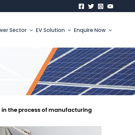
wer Sector
EV Solution
Enquire Now
ty in the process of manufacturing