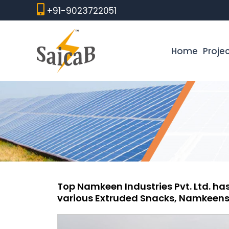
Skip
+91-9023722051
to
content
Home
Proje
Top Namkeen Industries Pvt. Ltd. has
various Extruded Snacks, Namkeens