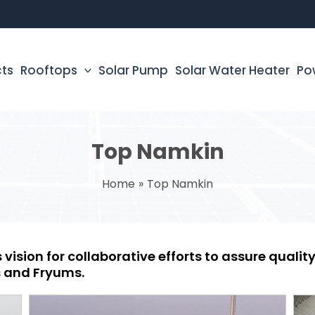
cts
Rooftops
Solar Pump
Solar Water Heater
Po
Top Namkin
Home
Top Namkin
 vision for collaborative efforts to assure quali
 and Fryums.