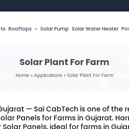
cts
Rooftops
Solar Pump
Solar Water Heater
Po
Solar Plant For Farm
Home
Applications
Solar Plant For Farm
 Gujarat — Sai CabTech is one of the
Solar Panels for Farms in Gujarat. Ha
 Solar Panels, ideal for farms in Guja