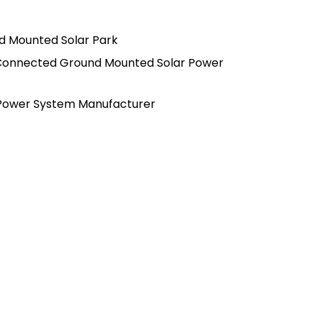
d Mounted Solar Park
Connected Ground Mounted Solar Power
 Power System Manufacturer