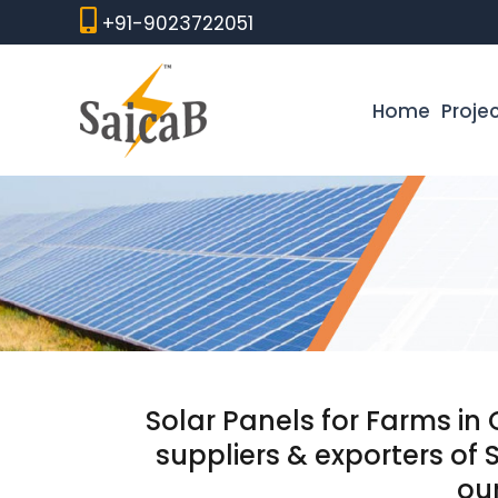
Skip
+91-9023722051
to
content
Home
Proje
Solar Panels for Farms in
suppliers & exporters of 
our