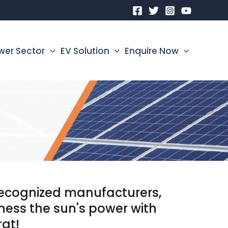
wer Sector
EV Solution
Enquire Now
 recognized manufacturers,
rness the sun's power with
rat!