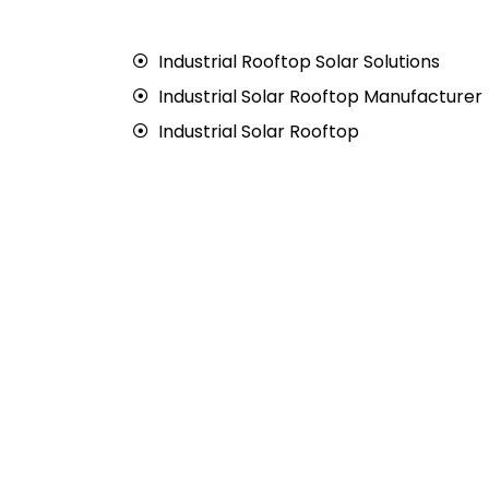
Industrial Rooftop Solar Solutions
Industrial Solar Rooftop Manufacturer
Industrial Solar Rooftop