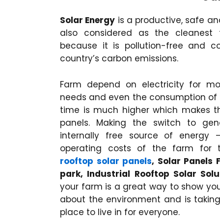
Solar Energy
is a productive, safe a
also considered as the cleanest
because it is pollution-free and c
country’s carbon emissions.
Farm depend on electricity for mo
needs and even the consumption of 
time is much higher which makes the
panels. Making the switch to gen
internally free source of energy
operating costs of the farm for
rooftop solar panels
, Solar Panels
park, Industrial Rooftop Solar Solu
your farm is a great way to show you
about the environment and is taking 
place to live in for everyone.