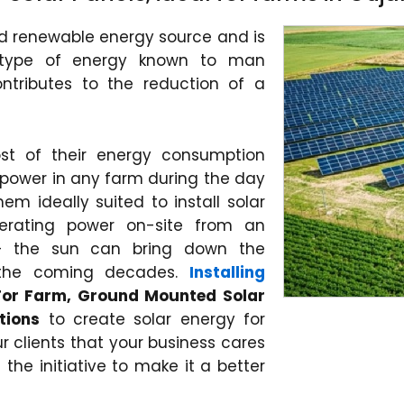
nd renewable energy source and is
 type of energy known to man
ontributes to the reduction of a
st of their energy consumption
power in any farm during the day
m ideally suited to install solar
erating power on-site from an
 – the sun can bring down the
 the coming decades.
Installing
 For Farm, Ground Mounted Solar
tions
to create solar energy for
r clients that your business cares
the initiative to make it a better