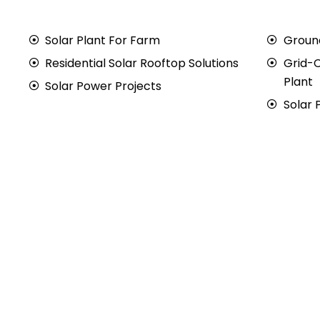
Solar Plant For Farm
Groun
Residential Solar Rooftop Solutions
Grid-
Plant
Solar Power Projects
Solar