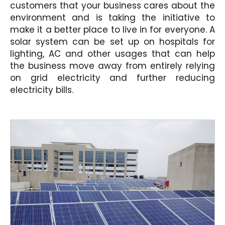
customers that your business cares about the
environment and is taking the initiative to
make it a better place to live in for everyone. A
solar system can be set up on hospitals for
lighting, AC and other usages that can help
the business move away from entirely relying
on grid electricity and further reducing
electricity bills.