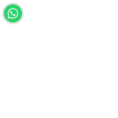
Contact Our Sales
Team
Need to get in touch with the team? We’re all
Here.
Get In Touch