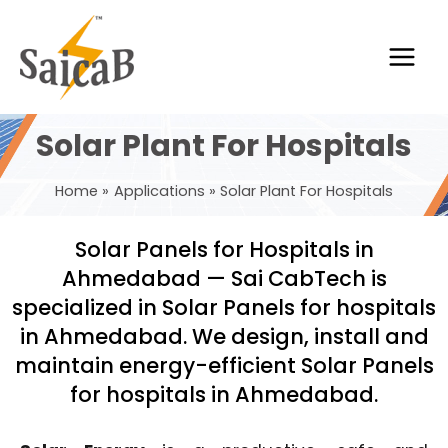
Skip
Main
to
Men
content
Solar Plant For Hospitals
Home
Applications
Solar Plant For Hospitals
Solar Panels for Hospitals in
Ahmedabad — Sai CabTech is
specialized in Solar Panels for hospitals
in Ahmedabad. We design, install and
maintain energy-efficient Solar Panels
for hospitals in Ahmedabad.