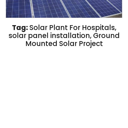
Tag:
Solar Plant For Hospitals,
solar panel installation, Ground
Mounted Solar Project