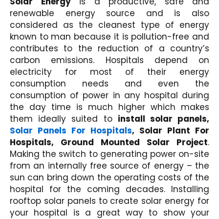
Solar Energy
is a productive, safe and
renewable energy source and is also
considered as the cleanest type of energy
known to man because it is pollution-free and
contributes to the reduction of a country’s
carbon emissions. Hospitals depend on
electricity for most of their energy
consumption needs and even the
consumption of power in any hospital during
the day time is much higher which makes
them ideally suited to
install solar panels,
Solar Panels For Hospitals
, Solar Plant For
Hospitals, Ground Mounted Solar Project
.
Making the switch to generating power on-site
from an internally free source of energy – the
sun can bring down the operating costs of the
hospital for the coming decades. Installing
rooftop solar panels to create solar energy for
your hospital is a great way to show your