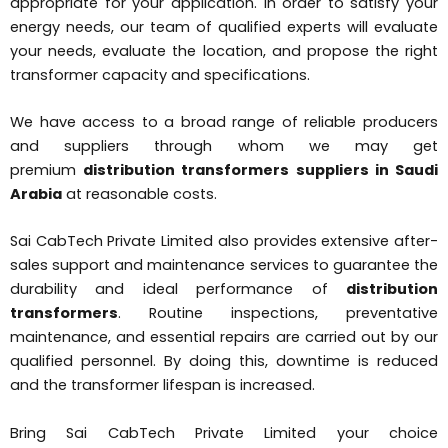
appropriate for your application. In order to satisfy your
energy needs, our team of qualified experts will evaluate
your needs, evaluate the location, and propose the right
transformer capacity and specifications.
We have access to a broad range of reliable producers
and suppliers through whom we may get
premium
distribution transformers suppliers in Saudi
Arabia
at reasonable costs.
Sai CabTech Private Limited also provides extensive after-
sales support and maintenance services to guarantee the
durability and ideal performance of
distribution
transformers
. Routine inspections, preventative
maintenance, and essential repairs are carried out by our
qualified personnel. By doing this, downtime is reduced
and the transformer lifespan is increased.
Bring Sai CabTech Private Limited your choice