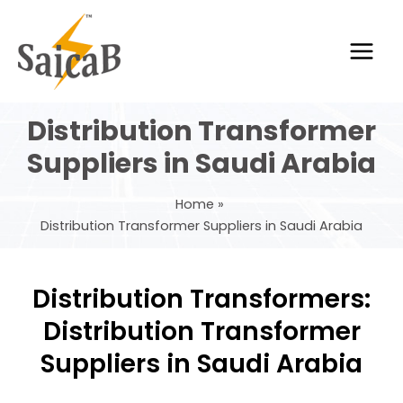
Skip
Main
to
Men
content
Distribution Transformer
Suppliers in Saudi Arabia
Home
Distribution Transformer Suppliers in Saudi Arabia
Distribution Transformers:
Distribution Transformer
Suppliers in Saudi Arabia