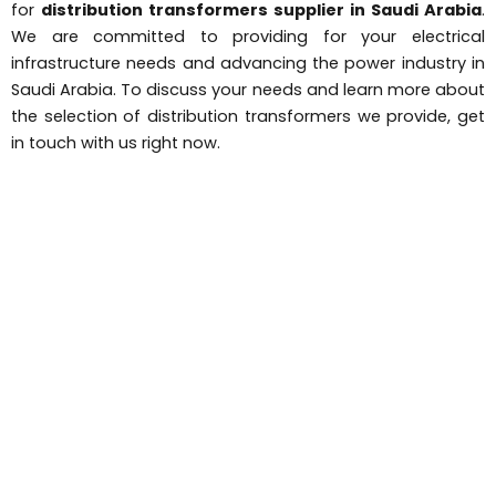
for
distribution transformers supplier in Saudi Arabia
.
We are committed to providing for your electrical
infrastructure needs and advancing the power industry in
Saudi Arabia. To discuss your needs and learn more about
the selection of distribution transformers we provide, get
in touch with us right now.