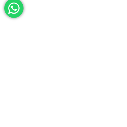
Contact Our Sales
Team
Need to get in touch with the team? We’re all
Here.
Get In Touch