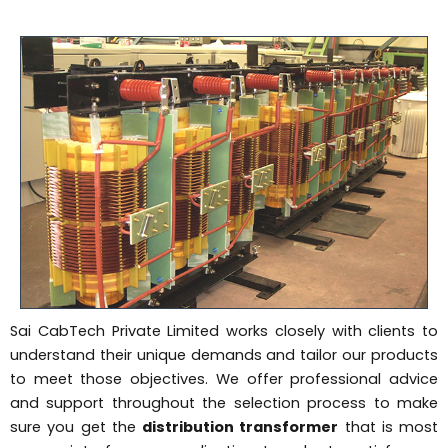
Sai CabTech Private Limited works closely with clients to
understand their unique demands and tailor our products
to meet those objectives. We offer professional advice
and support throughout the selection process to make
sure you get the
distribution transformer
that is most