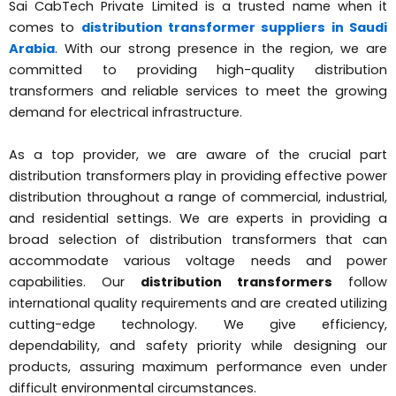
Sai CabTech Private Limited is a trusted name when it
comes to
distribution transformer suppliers in Saudi
Arabia
. With our strong presence in the region, we are
committed to providing high-quality distribution
transformers and reliable services to meet the growing
demand for electrical infrastructure.
As a top provider, we are aware of the crucial part
distribution transformers play in providing effective power
distribution throughout a range of commercial, industrial,
and residential settings. We are experts in providing a
broad selection of distribution transformers that can
accommodate various voltage needs and power
capabilities. Our
distribution transformers
follow
international quality requirements and are created utilizing
cutting-edge technology. We give efficiency,
dependability, and safety priority while designing our
products, assuring maximum performance even under
difficult environmental circumstances.