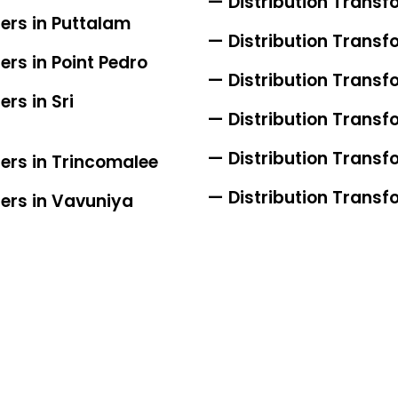
— Distribution Transf
ers in Puttalam
— Distribution Transf
ers in Point Pedro
— Distribution Transf
rs in Sri
— Distribution Transfo
— Distribution Transfo
iers in Trincomalee
— Distribution Transfo
iers in Vavuniya