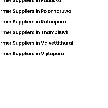
ormer Suppliers in Padukka
ormer Suppliers in Polonnaruwa
ormer Suppliers in Ratnapura
rmer Suppliers in Thambiluvil
rmer Suppliers in Valvettithurai
rmer Suppliers in Vijitapura