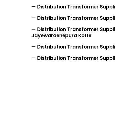
— Distribution Transformer Suppli
— Distribution Transformer Suppli
— Distribution Transformer Supplie
Jayewardenepura Kotte
— Distribution Transformer Suppl
— Distribution Transformer Suppl