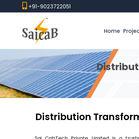
Skip
+91-9023722051
to
content
Home
Proje
Distribu
Distribution Transform
Sai CabTech Private Limited is a tru