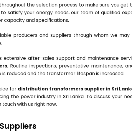
 throughout the selection process to make sure you get 
 to satisfy your energy needs, our team of qualified exp
r capacity and specifications.
liable producers and suppliers through whom we ma
.
s extensive after-sales support and maintenance servi
ers
. Routine inspections, preventative maintenance, an
e is reduced and the transformer lifespan is increased.
oice for
distribution transformers supplier in Sri Lan
cing the power industry in Sri Lanka. To discuss your n
n touch with us right now.
 Suppliers