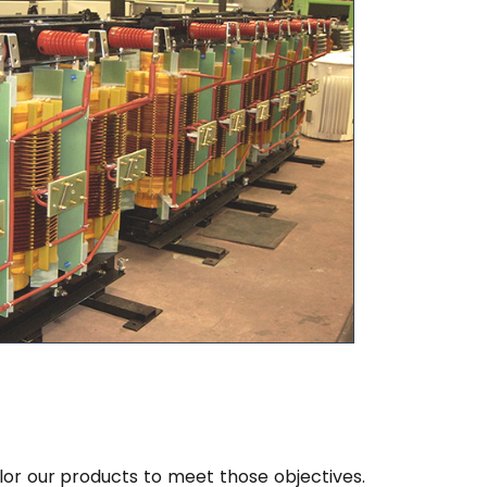
lor our products to meet those objectives.