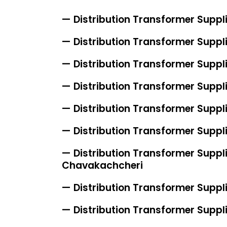
— Distribution Transformer Suppl
— Distribution Transformer Suppl
— Distribution Transformer Suppli
— Distribution Transformer Suppl
— Distribution Transformer Suppl
— Distribution Transformer Suppli
— Distribution Transformer Suppli
Chavakachcheri
— Distribution Transformer Suppli
— Distribution Transformer Suppl