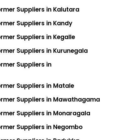
ormer Suppliers in Kalutara
ormer Suppliers in Kandy
rmer Suppliers in Kegalle
ormer Suppliers in Kurunegala
rmer Suppliers in
ormer Suppliers in Matale
former Suppliers in Mawathagama
ormer Suppliers in Monaragala
ormer Suppliers in Negombo