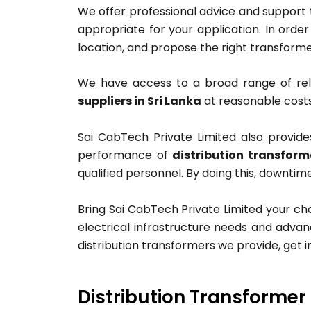
We offer professional advice and support
appropriate for your application. In order
location, and propose the right transforme
We have access to a broad range of re
suppliers in Sri Lanka
at reasonable costs
Sai CabTech Private Limited also provide
performance of
distribution transform
qualified personnel. By doing this, downtim
Bring Sai CabTech Private Limited your ch
electrical infrastructure needs and advan
distribution transformers we provide, get i
Distribution Transformer