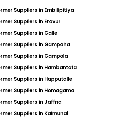
rmer Suppliers in Embilipitiya
rmer Suppliers in Eravur
rmer Suppliers in Galle
former Suppliers in Gampaha
ormer Suppliers in Gampola
ormer Suppliers in Hambantota
ormer Suppliers in Happutalle
former Suppliers in Homagama
ormer Suppliers in Jaffna
ormer Suppliers in Kalmunai