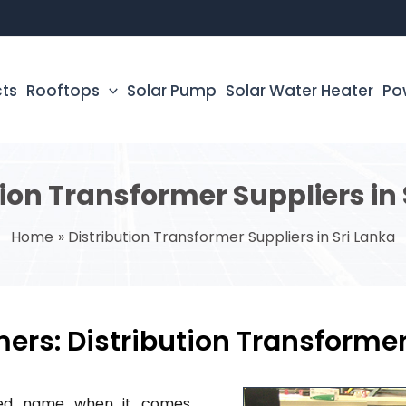
cts
Rooftops
Solar Pump
Solar Water Heater
Po
tion Transformer Suppliers in 
Home
Distribution Transformer Suppliers in Sri Lanka
ers: Distribution Transformer
sted name when it comes