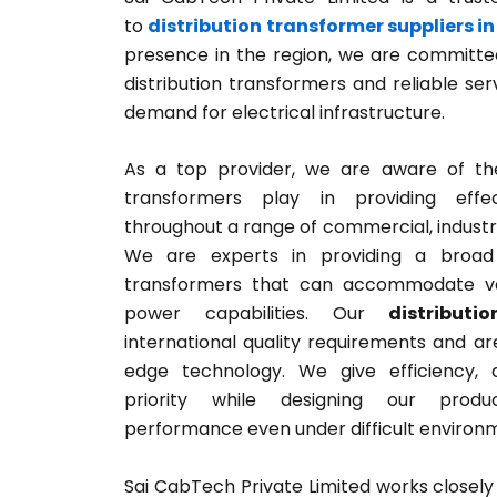
to
distribution transformer suppliers in
presence in the region, we are committed
distribution transformers and reliable se
demand for electrical infrastructure.
As a top provider, we are aware of the 
transformers play in providing effec
throughout a range of commercial, industria
We are experts in providing a broad s
transformers that can accommodate va
power capabilities. Our
distributi
international quality requirements and are
edge technology. We give efficiency, d
priority while designing our prod
performance even under difficult environ
Sai CabTech Private Limited works closely