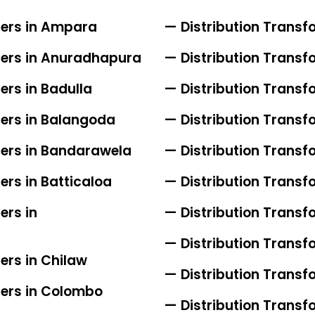
iers in Ampara
— Distribution Transfo
iers in Anuradhapura
— Distribution Transfo
ers in Badulla
— Distribution Transfo
iers in Balangoda
— Distribution Trans
iers in Bandarawela
— Distribution Transf
ers in Batticaloa
— Distribution Transf
ers in
— Distribution Transf
— Distribution Trans
ers in Chilaw
— Distribution Transf
iers in Colombo
— Distribution Transf