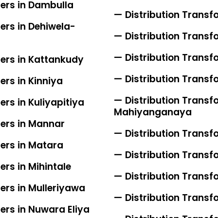
iers in Dambulla
— Distribution Transf
ers in Dehiwela-
— Distribution Transf
— Distribution Transfo
iers in Kattankudy
— Distribution Transf
ers in Kinniya
— Distribution Transfo
ers in Kuliyapitiya
Mahiyanganaya
iers in Mannar
— Distribution Transf
iers in Matara
— Distribution Trans
ers in Mihintale
— Distribution Transf
ers in Mulleriyawa
— Distribution Transf
ers in Nuwara Eliya