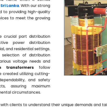
 Sri Lanka
. With our strong
 to providing high-quality
rvices to meet the growing
crucial part distribution
tive power distribution
l, and residential settings.
election of distribution
rious voltage needs and
on transformers
follow
 created utilizing cutting-
ependability, and safety
ucts, assuring maximum
mental circumstances.
 with clients to understand their unique demands and tai