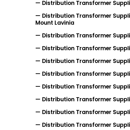
— Distribution Transformer Suppl
— Distribution Transformer Suppli
Mount Lavinia
— Distribution Transformer Suppl
— Distribution Transformer Suppli
— Distribution Transformer Suppli
— Distribution Transformer Suppl
— Distribution Transformer Suppl
— Distribution Transformer Suppli
— Distribution Transformer Suppli
— Distribution Transformer Suppli