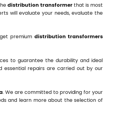
the
distribution transformer
that is most
erts will evaluate your needs, evaluate the
y get premium
distribution transformers
ces to guarantee the durability and ideal
d essential repairs are carried out by our
ka
. We are committed to providing for your
eeds and learn more about the selection of