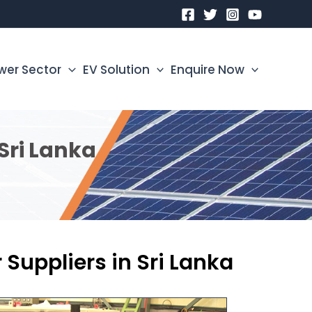
wer Sector
EV Solution
Enquire Now
Sri Lanka
 Suppliers in Sri Lanka