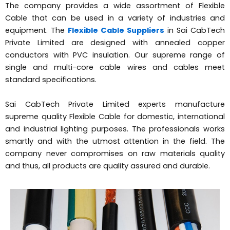
The company provides a wide assortment of Flexible
Cable that can be used in a variety of industries and
equipment. The
Flexible Cable Suppliers
in Sai CabTech
Private Limited are designed with annealed copper
conductors with PVC insulation. Our supreme range of
single and multi-core cable wires and cables meet
standard specifications.
Sai CabTech Private Limited experts manufacture
supreme quality Flexible Cable for domestic, international
and industrial lighting purposes. The professionals works
smartly and with the utmost attention in the field. The
company never compromises on raw materials quality
and thus, all products are quality assured and durable.