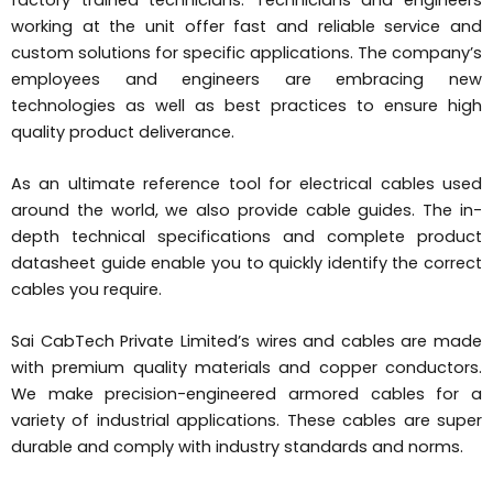
working at the unit offer fast and reliable service and
custom solutions for specific applications. The company’s
employees and engineers are embracing new
technologies as well as best practices to ensure high
quality product deliverance.
As an ultimate reference tool for electrical cables used
around the world, we also provide cable guides. The in-
depth technical specifications and complete product
datasheet guide enable you to quickly identify the correct
cables you require.
Sai CabTech Private Limited’s wires and cables are made
with premium quality materials and copper conductors.
We make precision-engineered armored cables for a
variety of industrial applications. These cables are super
durable and comply with industry standards and norms.