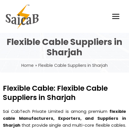
Skip
Main
to
Men
content
Flexible Cable Suppliers in
Sharjah
Home
Flexible Cable Suppliers in Sharjah
Flexible Cable: Flexible Cable
Suppliers in Sharjah
Sai CabTech Private Limited is among premium
flexible
cable Manufacturers, Exporters, and Suppliers in
Sharjah
that provide single and multi-core flexible cables.