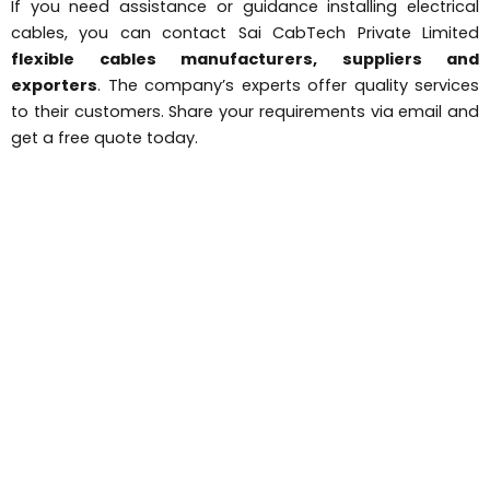
If you need assistance or guidance installing electrical
cables, you can contact Sai CabTech Private Limited
flexible cables manufacturers, suppliers and
exporters
. The company’s experts offer quality services
to their customers. Share your requirements via email and
get a free quote today.