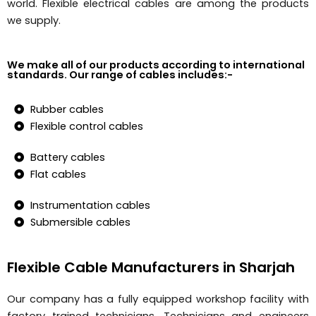
world. Flexible electrical cables are among the products
we supply.
We make all of our products according to international
standards. Our range of cables includes:-
Rubber cables
Flexible control cables
Battery cables
Flat cables
Instrumentation cables
Submersible cables
Flexible Cable Manufacturers in Sharjah
Our company has a fully equipped workshop facility with
factory trained technicians. Technicians and engineers