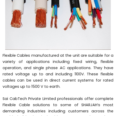
Flexible Cables manufactured at the unit are suitable for a
variety of applications including fixed wiring, flexible
operation, and single phase AC applications. They have
rated voltage up to and including 1100V. These flexible
cables can be used in direct current systems for rated
voltages up to 1500 V to earth.
Sai CabTech Private Limited professionals offer complete
Flexible Cable solutions to some of SHARJAH’s most
demanding industries including customers across the