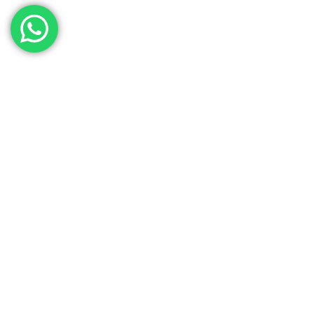
Contact Our Sales
Team
Need to get in touch with the team? We’re all
Here.
Get In Touch