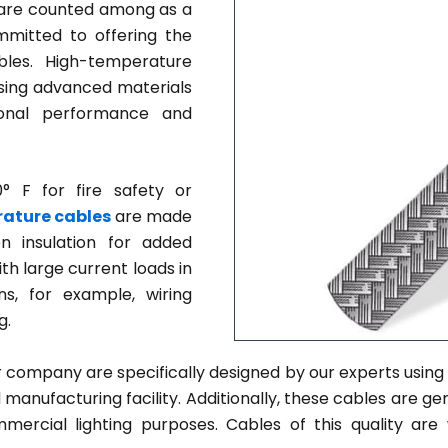
re counted among as a
mmitted to offering the
les. High-temperature
sing advanced materials
ional performance and
 F for fire safety or
ature cables
are made
on insulation for added
ith large current loads in
s, for example, wiring
g.
 company are specifically designed by our experts using 
anufacturing facility. Additionally, these cables are gen
ommercial lighting purposes. Cables of this quality are