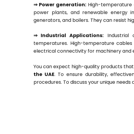
⇒ Power generation:
High-temperature co
power plants, and renewable energy ins
generators, and boilers. They can resist h
⇒ Industrial Applications:
Industrial 
temperatures. High-temperature cables 
electrical connectivity for machinery and
You can expect high-quality products tha
the UAE
. To ensure durability, effecti
procedures. To discuss your unique needs 