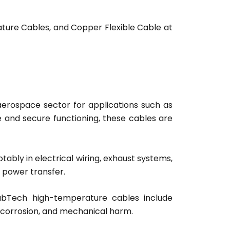
ture Cables, and Copper Flexible Cable at
 aerospace sector for applications such as
e and secure functioning, these cables are
ably in electrical wiring, exhaust systems,
 power transfer.
CabTech high-temperature cables include
s, corrosion, and mechanical harm.