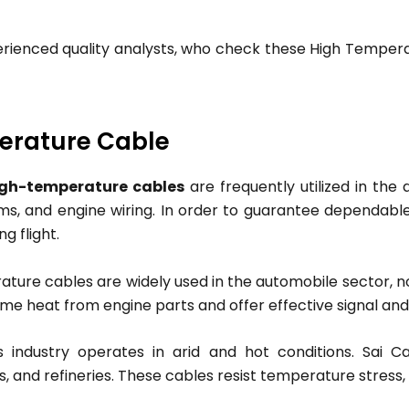
erienced quality analysts, who check these High Tempera
perature Cable
igh-temperature cables
are frequently utilized in the
tems, and engine wiring. In order to guarantee dependabl
 flight.
ure cables are widely used in the automobile sector, not
me heat from engine parts and offer effective signal and
 industry operates in arid and hot conditions. Sai 
ms, and refineries. These cables resist temperature stres