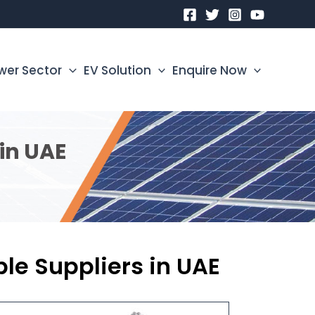
wer Sector
EV Solution
Enquire Now
in UAE
e Suppliers in UAE