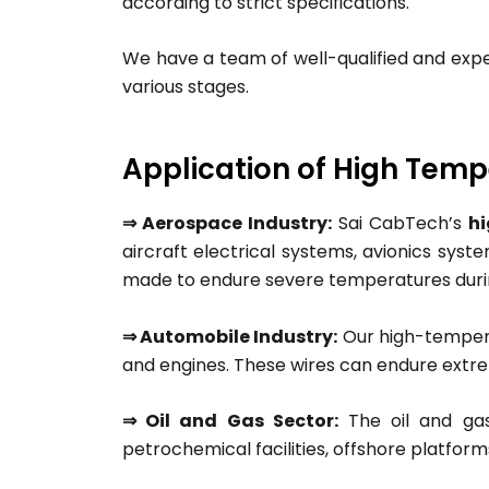
according to strict specifications.
We have a team of well-qualified and exp
various stages.
Application of High Tem
⇒ Aerospace Industry:
Sai CabTech’s
h
aircraft electrical systems, avionics sys
made to endure severe temperatures during
⇒ Automobile Industry:
Our high-temperat
and engines. These wires can endure extre
⇒ Oil and Gas Sector:
The oil and gas
petrochemical facilities, offshore platfor