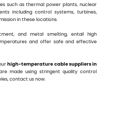
es such as thermal power plants, nuclear
ts including control systems, turbines,
ission in these locations.
atment, and metal smelting, entail high
mperatures and offer safe and effective
your
high-temperature cable suppliers in
 are made using stringent quality control
les, contact us now.