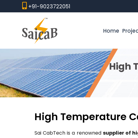
Skip
+91-9023722051
to
content
Home
Proje
High 
High Temperature Ca
Sai CabTech is a renowned
supplier of 