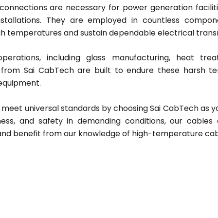
nnections are necessary for power generation faciliti
tallations. They are employed in countless componen
igh temperatures and sustain dependable electrical transm
operations, including glass manufacturing, heat tre
from Sai CabTech are built to endure these harsh te
 equipment.
t meet universal standards by choosing Sai CabTech as 
veness, and safety in demanding conditions, our cables
and benefit from our knowledge of high-temperature cab