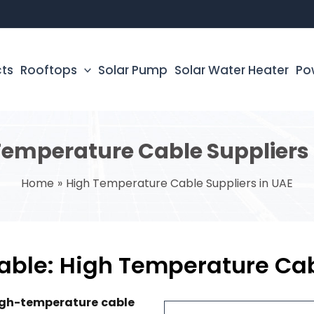
cts
Rooftops
Solar Pump
Solar Water Heater
Po
Temperature Cable Suppliers 
Home
High Temperature Cable Suppliers in UAE
ble: High Temperature Cabl
high-temperature cable