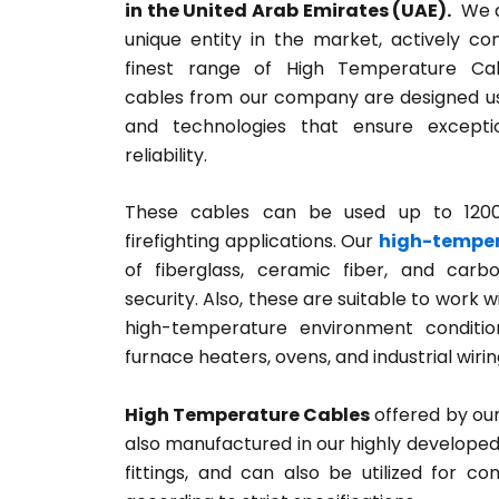
in the United Arab Emirates (UAE).
We a
unique entity in the market, actively co
finest range of High Temperature Cab
cables from our company are designed u
and technologies that ensure except
reliability.
These cables can be used up to 1200°
firefighting applications. Our
high-temper
of fiberglass, ceramic fiber, and carb
security. Also, these are suitable to work w
high-temperature environment condition
furnace heaters, ovens, and industrial wirin
High Temperature Cables
offered by our
also manufactured in our highly developed m
fittings, and can also be utilized for c