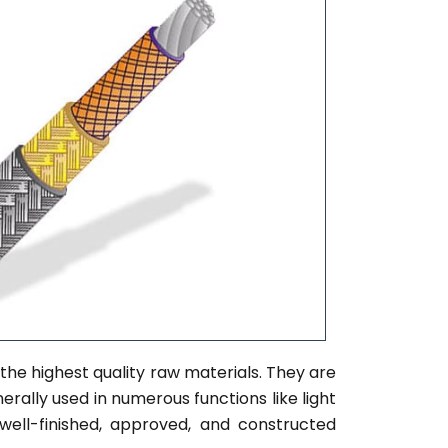
the highest quality raw materials. They are
erally used in numerous functions like light
 well-finished, approved, and constructed