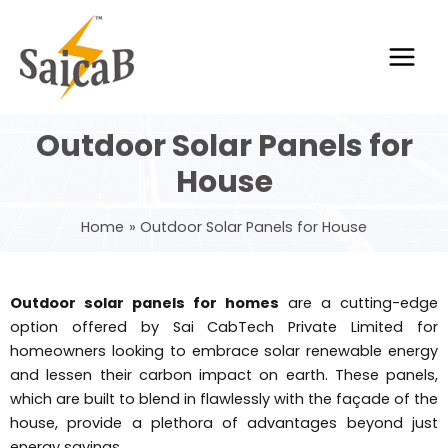
Skip
Main
to
Men
content
Outdoor Solar Panels for
House
Home
Outdoor Solar Panels for House
Outdoor solar panels for homes
are a cutting-edge
option offered by Sai CabTech Private Limited for
homeowners looking to embrace solar renewable energy
and lessen their carbon impact on earth. These panels,
which are built to blend in flawlessly with the façade of the
house, provide a plethora of advantages beyond just
energy savings.