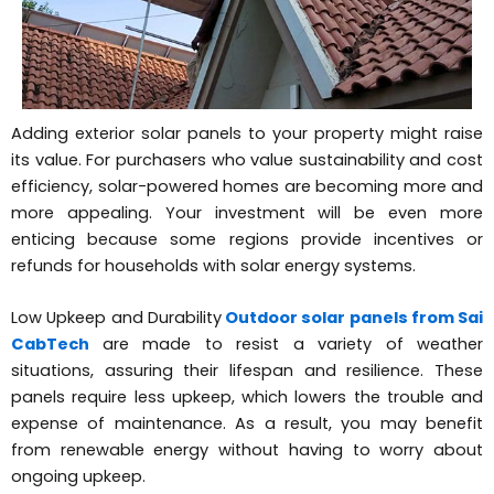
Adding exterior solar panels to your property might raise
its value. For purchasers who value sustainability and cost
efficiency, solar-powered homes are becoming more and
more appealing. Your investment will be even more
enticing because some regions provide incentives or
refunds for households with solar energy systems.
Low Upkeep and Durability
Outdoor solar panels from Sai
CabTech
are made to resist a variety of weather
situations, assuring their lifespan and resilience. These
panels require less upkeep, which lowers the trouble and
expense of maintenance. As a result, you may benefit
from renewable energy without having to worry about
ongoing upkeep.