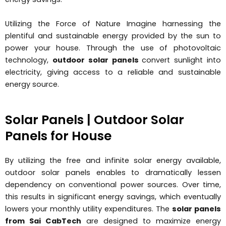
Utilizing the Force of Nature Imagine harnessing the
plentiful and sustainable energy provided by the sun to
power your house. Through the use of photovoltaic
technology,
outdoor solar panels
convert sunlight into
electricity, giving access to a reliable and sustainable
energy source.
Solar Panels | Outdoor Solar
Panels for House
By utilizing the free and infinite solar energy available,
outdoor solar panels enables to dramatically lessen
dependency on conventional power sources. Over time,
this results in significant energy savings, which eventually
lowers your monthly utility expenditures. The
solar panels
from Sai CabTech
are designed to maximize energy