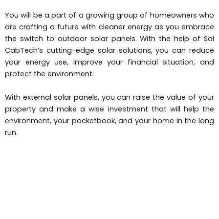
You will be a part of a growing group of homeowners who
are crafting a future with cleaner energy as you embrace
the switch to outdoor solar panels. With the help of Sai
CabTech’s cutting-edge solar solutions, you can reduce
your energy use, improve your financial situation, and
protect the environment.
With external solar panels, you can raise the value of your
property and make a wise investment that will help the
environment, your pocketbook, and your home in the long
run.