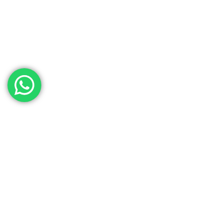
Contact Our Sales
Team
Need to get in touch with the team? We’re all