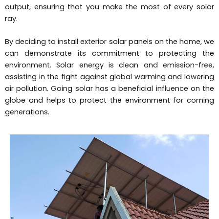
output, ensuring that you make the most of every solar
ray.
By deciding to install exterior solar panels on the home, we
can demonstrate its commitment to protecting the
environment. Solar energy is clean and emission-free,
assisting in the fight against global warming and lowering
air pollution. Going solar has a beneficial influence on the
globe and helps to protect the environment for coming
generations.