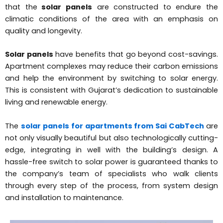
that the
solar panels
are constructed to endure the
climatic conditions of the area with an emphasis on
quality and longevity.
Solar panels
have benefits that go beyond cost-savings.
Apartment complexes may reduce their carbon emissions
and help the environment by switching to solar energy.
This is consistent with Gujarat’s dedication to sustainable
living and renewable energy.
The
solar panels for apartments from Sai CabTech
are
not only visually beautiful but also technologically cutting-
edge, integrating in well with the building’s design. A
hassle-free switch to solar power is guaranteed thanks to
the company’s team of specialists who walk clients
through every step of the process, from system design
and installation to maintenance.