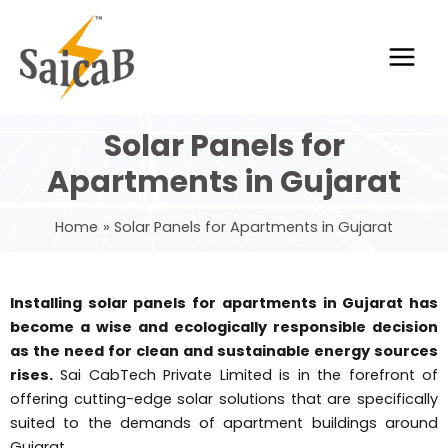
Skip
Main
to
Men
content
Solar Panels for
Apartments in Gujarat
Home
Solar Panels for Apartments in Gujarat
Installing solar panels for apartments in Gujarat has
become a wise and ecologically responsible decision
as the need for clean and sustainable energy sources
rises.
Sai CabTech Private Limited is in the forefront of
offering cutting-edge solar solutions that are specifically
suited to the demands of apartment buildings around
Gujarat.