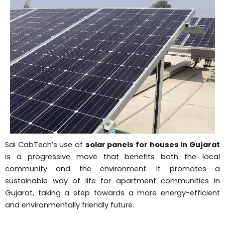
Sai CabTech’s use of
solar panels for houses in Gujarat
is a progressive move that benefits both the local
community and the environment. It promotes a
sustainable way of life for apartment communities in
Gujarat, taking a step towards a more energy-efficient
and environmentally friendly future.