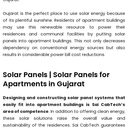
Gujarat is the perfect place to use solar energy because
of its plentiful sunshine. Residents of apartment buildings
may use this renewable resource to power their
residences and communal facilities by putting solar
panels into apartment buildings. This not only decreases
dependency on conventional energy sources but also
results in considerable power bill cost reductions.
Solar Panels | Solar Panels for
Apartments in Gujarat
Designing and constructing solar panel systems that
easily fit into apartment buildings is Sai CabTech’s
area of competence
. In addition to offering clean energy,
these solar solutions raise the overall value and
sustainability of the residences. Sai CabTech guarantees